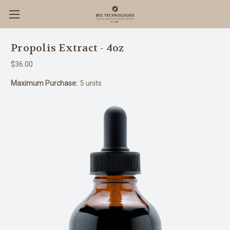
Propolis Extract - 4oz
$36.00
Maximum Purchase:
5 units