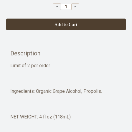
stock
Decrease
Increase
Quantity
Quantity
of
of
Propolis
Propolis
Extract
Extract
-
-
4oz
4oz
Description
Limit of 2 per order.
Ingredients: Organic Grape Alcohol, Propolis.
NET WEIGHT: 4 fl oz (118mL)