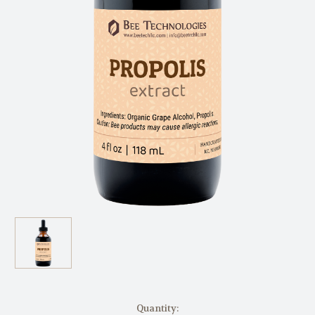
in
Quantity: