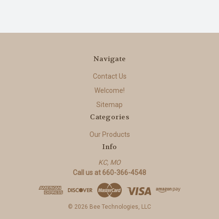
Navigate
Contact Us
Welcome!
Sitemap
Categories
Our Products
Info
KC, MO
Call us at 660-366-4548
© 2026 Bee Technologies, LLC