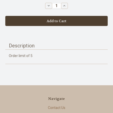
stock
Decrease
Increase
Quantity
Quantity
of
of
Honey
Honey
-
-
Wildflower
Wildflower
-
-
2lb
2lb
Description
Order limit of 5
Navigate
Contact Us