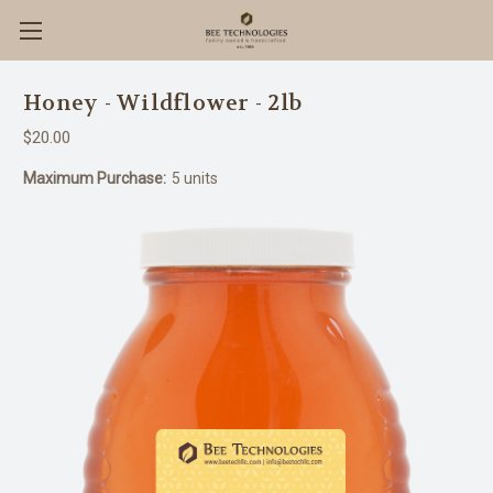
Honey - Wildflower - 2lb
$20.00
Maximum Purchase:
5 units