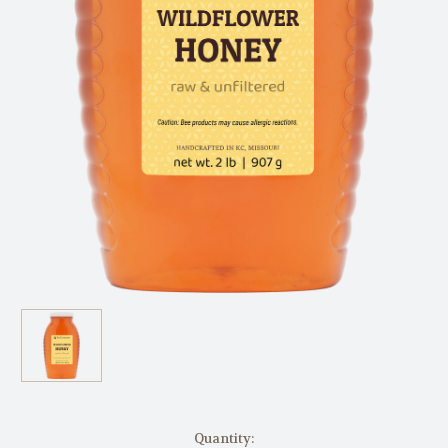
in
Quantity: